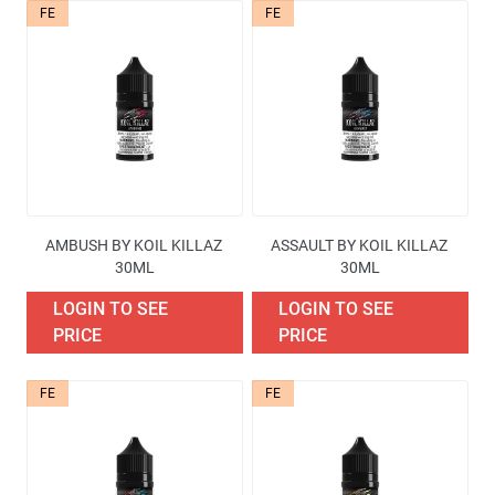
FE
FE
Availability
Price
Brand
AMBUSH BY KOIL KILLAZ 
ASSAULT BY KOIL KILLAZ 
Containers quantities
30ML
30ML
LOGIN TO SEE
LOGIN TO SEE
Excise Tax Type
PRICE
PRICE
More filters
FE
FE