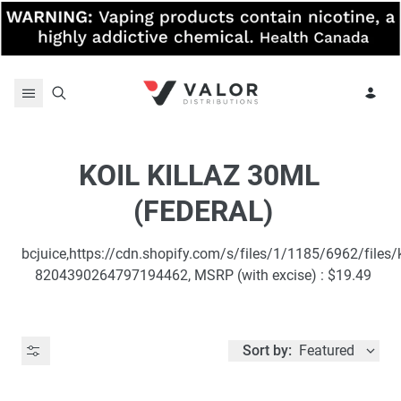
Skip to content
KOIL KILLAZ 30ML 
(FEDERAL)
bcjuice,https://cdn.shopify.com/s/files/1/1185/6962/files/k
8204390264797194462, MSRP (with excise) : $19.49
Sort by:
Featured