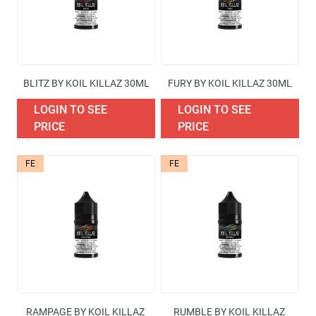
BLITZ BY KOIL KILLAZ 30ML
FURY BY KOIL KILLAZ 30ML
LOGIN TO SEE
LOGIN TO SEE
PRICE
PRICE
FE
FE
RAMPAGE BY KOIL KILLAZ 
RUMBLE BY KOIL KILLAZ 