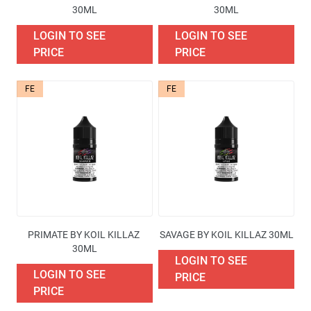
30ML
30ML
LOGIN TO SEE
LOGIN TO SEE
PRICE
PRICE
FE
FE
PRIMATE BY KOIL KILLAZ 
SAVAGE BY KOIL KILLAZ 30ML
30ML
LOGIN TO SEE
LOGIN TO SEE
PRICE
PRICE