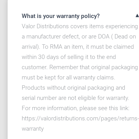
What is your warranty policy?
Valor Distributions covers items experiencing
a manufacturer defect, or are DOA ( Dead on
arrival). To RMA an item, it must be claimed
within 30 days of selling it to the end
customer. Remember that original packaging
must be kept for all warranty claims.
Products without original packaging and
serial number are not eligible for warranty.
For more information, please see this link:
https://valordistributions.com/pages/returns-
warranty