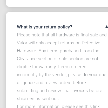
What is your return policy?
Please note that all hardware is final sale and
Valor will only accept returns on Defective
Hardware. Any items purchased from the
Clearance section or sale section are not
eligible for warranty. Items ordered
incorrectly by the vendor, please do your due
diligence and review orders before
submitting and review final invoices before
shipment is sent out.
For more information, please see this link: