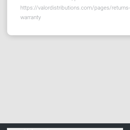
https://valordistributions.com/pages/returns-
warranty