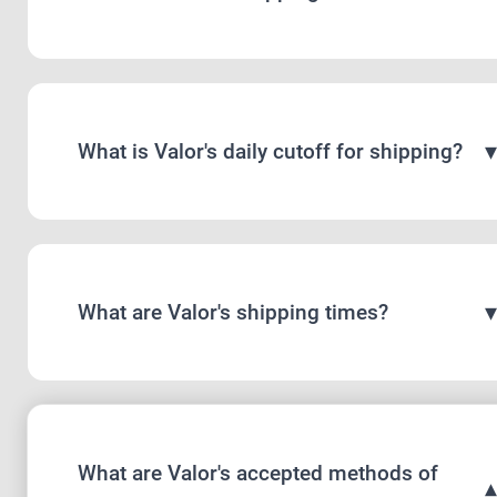
What is Valor's daily cutoff for shipping?
What are Valor's shipping times?
What are Valor's accepted methods of