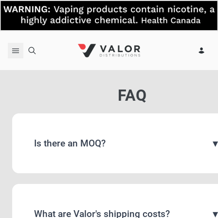
Skip to content
FAQ
Is there an MOQ?
What are Valor's shipping costs?