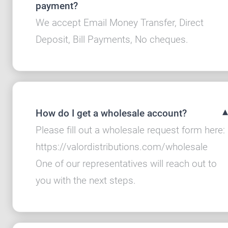
payment?
We accept Email Money Transfer, Direct
Deposit, Bill Payments, No cheques.
How do I get a wholesale account?
Please fill out a wholesale request form here:
https://valordistributions.com/wholesale
One of our representatives will reach out to
you with the next steps.