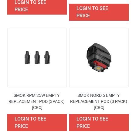
LOGIN TO SEE
LOGIN TO SEE
PRICE
PRICE
SMOK RPM 25W EMPTY 
SMOK NORD 5 EMPTY 
REPLACEMENT POD (3PACK) 
REPLACEMENT POD (3 PACK) 
[CRC]
[CRC]
LOGIN TO SEE
LOGIN TO SEE
PRICE
PRICE