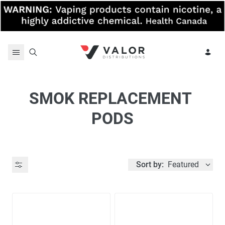
Skip to content
SMOK REPLACEMENT 
PODS
Sort by:
Featured