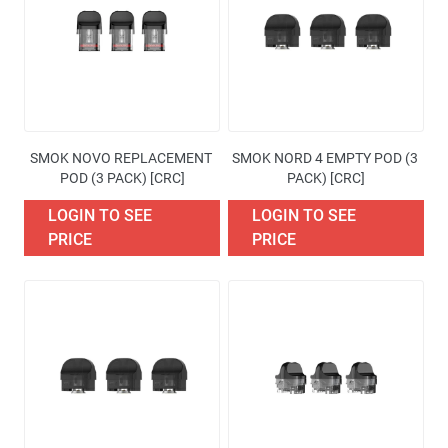
Availability
Price
Brand
SMOK NOVO REPLACEMENT 
SMOK NORD 4 EMPTY POD (3 
Excise Tax Type
POD (3 PACK) [CRC]
PACK) [CRC]
LOGIN TO SEE
LOGIN TO SEE
More filters
PRICE
PRICE