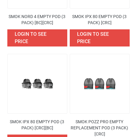
SMOK NORD 4 EMPTY POD (3 
SMOK IPX 80 EMPTY POD (3 
PACK) [BC][CRC]
PACK) [CRC]
LOGIN TO SEE
LOGIN TO SEE
PRICE
PRICE
SMOK IPX 80 EMPTY POD (3 
SMOK POZZ PRO EMPTY 
PACK) [CRC][BC]
REPLACEMENT POD (3 PACK) 
[CRC]