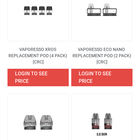
Availability
Price
Brand
VAPORESSO XROS 
VAPORESSO ECO NANO 
Excise Tax Type
REPLACEMENT POD (4 PACK) 
REPLACEMENT POD (2 PACK)
[CRC]
[CRC]
More filters
LOGIN TO SEE
LOGIN TO SEE
PRICE
PRICE