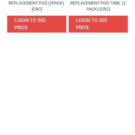
REPLACEMENT POD (2PACK) 
REPLACEMENT POD 10ML (2 
[CRC]
PACK) [CRC]
LOGIN TO SEE
LOGIN TO SEE
PRICE
PRICE