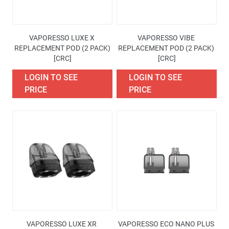
VAPORESSO LUXE X 
VAPORESSO VIBE 
REPLACEMENT POD (2 PACK)
REPLACEMENT POD (2 PACK) 
[CRC]
[CRC]
LOGIN TO SEE
LOGIN TO SEE
PRICE
PRICE
VAPORESSO LUXE XR 
VAPORESSO ECO NANO PLUS 