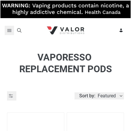
Skip to content
VAPORESSO 
REPLACEMENT PODS
Sort by:
Featured