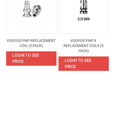
Availability
Price
Brand
VOOPOO PNP REPLACEMENT 
VOOPOO PNP X 
Excise Tax Type
COIL (5 PACK)
REPLACEMENT COILS (5 
PACK)
LOGIN TO SEE
More filters
LOGIN TO SEE
PRICE
PRICE