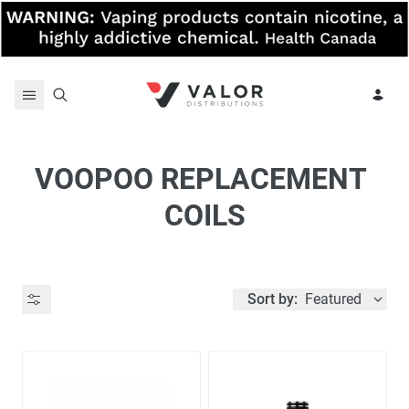
Skip to content
VOOPOO REPLACEMENT 
COILS
Sort by:
Featured