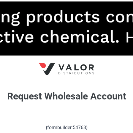
Request Wholesale Account
{formbuilder:54763}