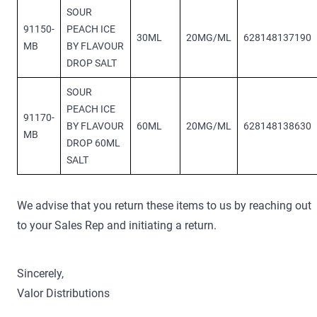
SOUR
91150-
PEACH ICE
30ML
20MG/ML
628148137190
MB
BY FLAVOUR
DROP SALT
SOUR
PEACH ICE
91170-
BY FLAVOUR
60ML
20MG/ML
628148138630
MB
DROP 60ML
SALT
We advise that you return these items to us by reaching out
to your Sales Rep and initiating a return.
Sincerely,
Valor Distributions