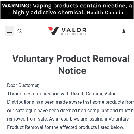
Skip to content
Voluntary Product Removal 
Notice
Dear Customer,
Through communication with Health Canada, Valor
Distributions has been made aware that some products fro
our catalogue have been deemed non-compliant and must b
removed from sale. As a result, we are issuing a Voluntary
Product Removal for the affected products listed below.