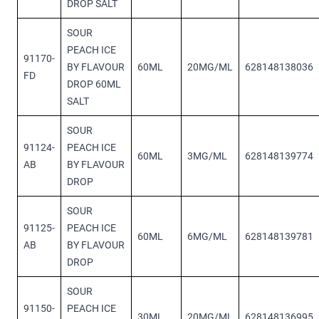
DROP SALT
SOUR
PEACH ICE
91170-
BY FLAVOUR
60ML
20MG/ML
628148138036
FD
DROP 60ML
SALT
SOUR
91124-
PEACH ICE
60ML
3MG/ML
628148139774
AB
BY FLAVOUR
DROP
SOUR
91125-
PEACH ICE
60ML
6MG/ML
628148139781
AB
BY FLAVOUR
DROP
SOUR
91150-
PEACH ICE
30ML
20MG/ML
628148136995