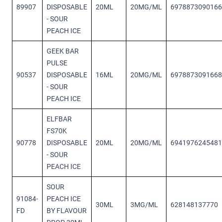
89907
DISPOSABLE
20ML
20MG/ML
6978873090166
- SOUR
PEACH ICE
GEEK BAR
PULSE
90537
DISPOSABLE
16ML
20MG/ML
6978873091668
- SOUR
PEACH ICE
ELFBAR
FS70K
90778
DISPOSABLE
20ML
20MG/ML
6941976245481
- SOUR
PEACH ICE
SOUR
91084-
PEACH ICE
30ML
3MG/ML
628148137770
FD
BY FLAVOUR