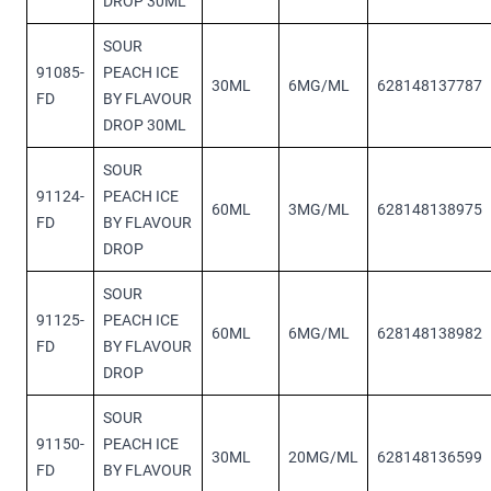
DROP 30ML
SOUR
91085-
PEACH ICE
30ML
6MG/ML
628148137787
FD
BY FLAVOUR
DROP 30ML
SOUR
91124-
PEACH ICE
60ML
3MG/ML
628148138975
FD
BY FLAVOUR
DROP
SOUR
91125-
PEACH ICE
60ML
6MG/ML
628148138982
FD
BY FLAVOUR
DROP
SOUR
91150-
PEACH ICE
30ML
20MG/ML
628148136599
FD
BY FLAVOUR