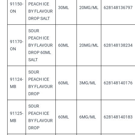
91150-
PEACH ICE
30ML
20MG/ML
628148136797
ON
BY FLAVOUR
DROP SALT
SOUR
PEACH ICE
91170-
BY FLAVOUR
60ML
20MG/ML
628148138234
ON
DROP 60ML
SALT
SOUR
91124-
PEACH ICE
60ML
3MG/ML
628148140176
MB
BY FLAVOUR
DROP
SOUR
91125-
PEACH ICE
60ML
6MG/ML
628148140183
MB
BY FLAVOUR
DROP