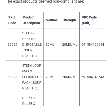
The exact products deemed non-compliant are:
SKU
Product
UPC Code
Volume
Strength
Code
Description
(Unit)
STLTH X
GEEK BAR
90939
DISPOSABLE
30ML
20MG/ML
691584129944
- SOUR
PEACH ICE
STLTH LOOP
MAX X
90828
ELFBAR POD
20ML
20MG/ML
691584140543
PACK - SOUR
PEACH ICE
GEEK BAR
PULSE X