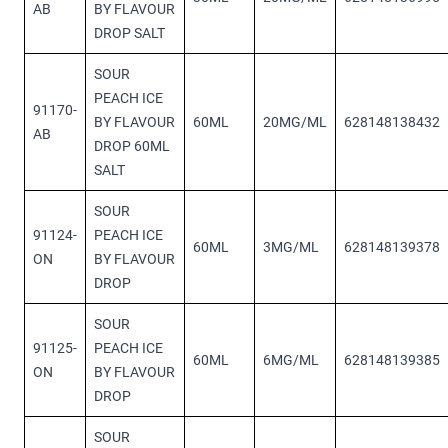
AB
BY FLAVOUR
DROP SALT
SOUR
PEACH ICE
91170-
BY FLAVOUR
60ML
20MG/ML
628148138432
AB
DROP 60ML
SALT
SOUR
91124-
PEACH ICE
60ML
3MG/ML
628148139378
ON
BY FLAVOUR
DROP
SOUR
91125-
PEACH ICE
60ML
6MG/ML
628148139385
ON
BY FLAVOUR
DROP
SOUR