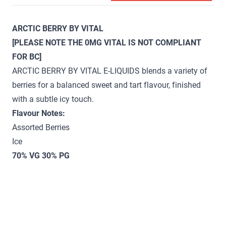
ARCTIC BERRY BY VITAL
[PLEASE NOTE THE 0MG VITAL IS NOT COMPLIANT
FOR BC]
ARCTIC BERRY BY VITAL E-LIQUIDS blends a variety of
berries for a balanced sweet and tart flavour, finished
with a subtle icy touch.
Flavour Notes:
Assorted Berries
Ice
70% VG 30% PG