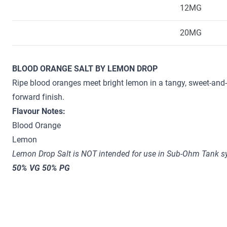
12MG
20MG
BLOOD ORANGE SALT BY LEMON DROP
Ripe blood oranges meet bright lemon in a tangy, sweet-and-
forward finish.
Flavour Notes:
Blood Orange
Lemon
Lemon Drop Salt is NOT intended for use in Sub-Ohm Tank sy
50% VG 50% PG