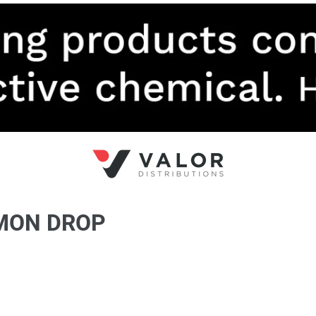
EMON DROP