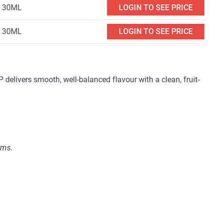
30ML
LOGIN TO SEE PRICE
30ML
LOGIN TO SEE PRICE
elivers smooth, well-balanced flavour with a clean, fruit-
ems.