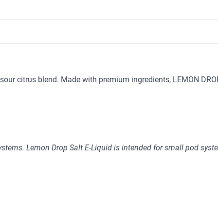
sour citrus blend. Made with premium ingredients, LEMON DROP d
stems. Lemon Drop Salt E-Liquid is intended for small pod syst