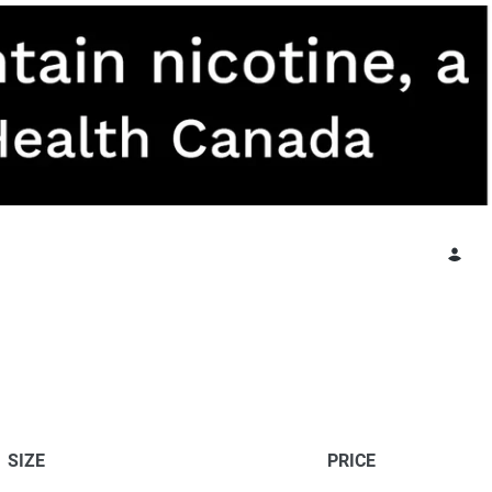
SIZE
PRICE