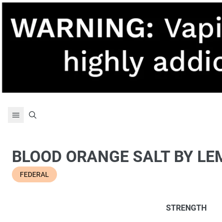
Skip to content
BLOOD ORANGE SALT BY L
FEDERAL
STRENGTH