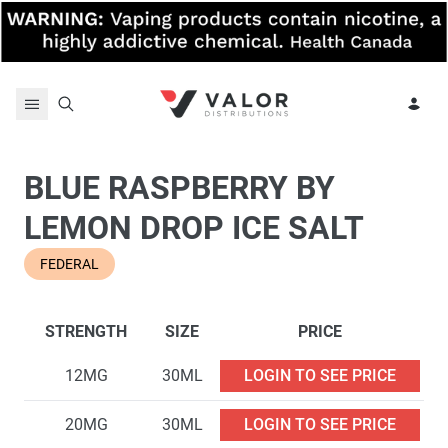
Skip to content
BLUE RASPBERRY BY
LEMON DROP ICE SALT
FEDERAL
STRENGTH
SIZE
PRICE
12MG
30ML
LOGIN TO SEE PRICE
20MG
30ML
LOGIN TO SEE PRICE