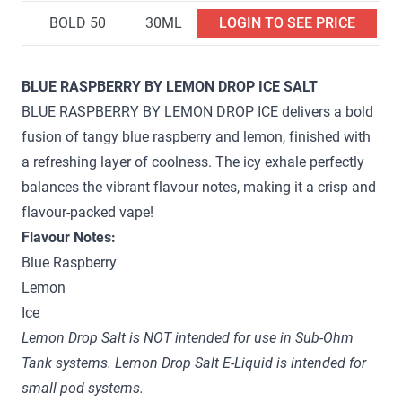
BOLD 50
30ML
LOGIN TO SEE PRICE
BLUE RASPBERRY BY LEMON DROP ICE SALT
BLUE RASPBERRY BY LEMON DROP ICE delivers a bold
fusion of tangy blue raspberry and lemon, finished with
a refreshing layer of coolness. The icy exhale perfectly
balances the vibrant flavour notes, making it a crisp and
flavour-packed vape!
Flavour Notes:
Blue Raspberry
Lemon
Ice
Lemon Drop Salt is NOT intended for use in Sub-Ohm
Tank systems. Lemon Drop Salt E-Liquid is intended for
small pod systems.