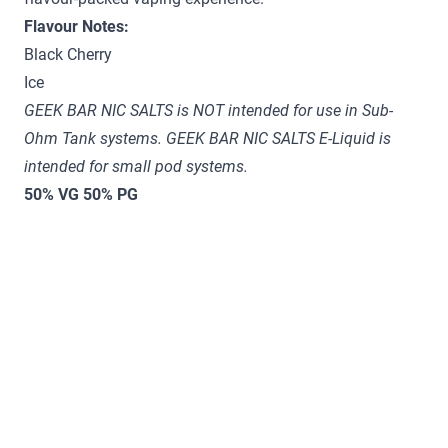
Flavour Notes:
Black Cherry
Ice
GEEK BAR NIC SALTS is NOT intended for use in Sub-
Ohm Tank systems. GEEK BAR NIC SALTS E-Liquid is
intended for small pod systems.
50% VG 50% PG