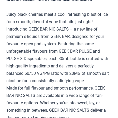
Juicy black cherries meet a cool, refreshing blast of ice
for a smooth, flavorful vape that hits just right!
Introducing GEEK BAR NIC SALTS – a new line of
premium e-liquids from GEEK BAR, designed for your
favourite open pod system. Featuring the same
unforgettable flavours from GEEK BAR PULSE and
PULSE X Disposables, each 30mL bottle is crafted with
high-quality ingredients and delivers a perfectly
balanced 50/50 VG/PG ratio with 20MG of smooth salt
nicotine for a consistently satisfying vape.
Made for full flavour and smooth performance, GEEK
BAR NIC SALTS are available in a wide range of fan-
favourite options. Whether you’re into sweet, icy, or
something in between, GEEK BAR NIC SALTS deliver a
flavour-packed vaping experience.