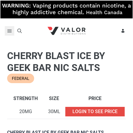
Skip to content
CHERRY BLAST ICE BY
GEEK BAR NIC SALTS
FEDERAL
STRENGTH
SIZE
PRICE
20MG
30ML
LOGIN TO SEE PRICE
CHERRY BLAST ICE BY GEEK BAR NIC SALTS