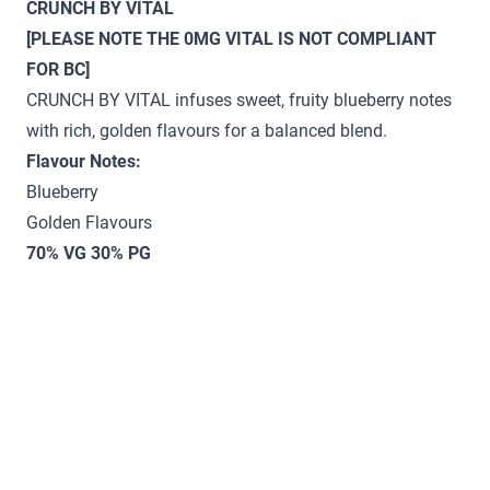
CRUNCH BY VITAL
[PLEASE NOTE THE 0MG VITAL IS NOT COMPLIANT
FOR BC]
CRUNCH BY VITAL infuses sweet, fruity blueberry notes
with rich, golden flavours for a balanced blend.
Flavour Notes:
Blueberry
Golden Flavours
70% VG 30% PG