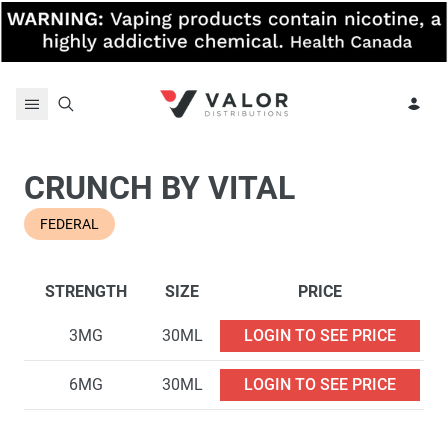
Skip to content
CRUNCH BY VITAL
FEDERAL
STRENGTH
SIZE
PRICE
3MG
30ML
LOGIN TO SEE PRICE
6MG
30ML
LOGIN TO SEE PRICE