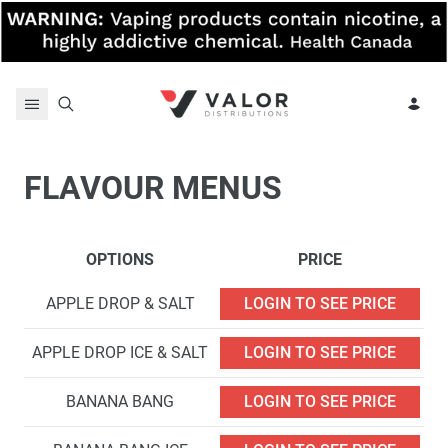
Skip to content
FLAVOUR MENUS
OPTIONS
PRICE
APPLE DROP & SALT
LOGIN TO SEE PRICE
APPLE DROP ICE & SALT
LOGIN TO SEE PRICE
BANANA BANG
LOGIN TO SEE PRICE