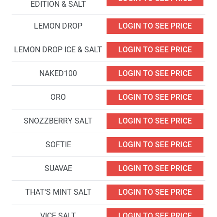
EDITION & SALT
LEMON DROP
LOGIN TO SEE PRICE
LEMON DROP ICE & SALT
LOGIN TO SEE PRICE
NAKED100
LOGIN TO SEE PRICE
ORO
LOGIN TO SEE PRICE
SNOZZBERRY SALT
LOGIN TO SEE PRICE
SOFTIE
LOGIN TO SEE PRICE
SUAVAE
LOGIN TO SEE PRICE
THAT'S MINT SALT
LOGIN TO SEE PRICE
VICE SALT
LOGIN TO SEE PRICE