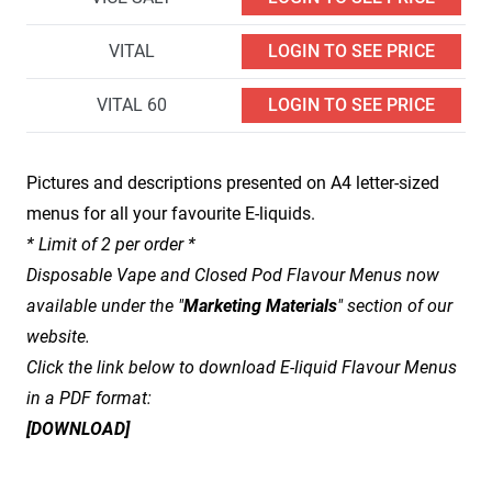
VITAL
LOGIN TO SEE PRICE
VITAL 60
LOGIN TO SEE PRICE
Pictures and descriptions presented on A4 letter-sized
menus for all your favourite E-liquids.
* Limit of 2 per order *
Disposable Vape and Closed Pod Flavour Menus now
available under the "
Marketing Materials
" section of our
website.
Click the link below to download E-liquid Flavour Menus
in a PDF format:
[
DOWNLOAD
]