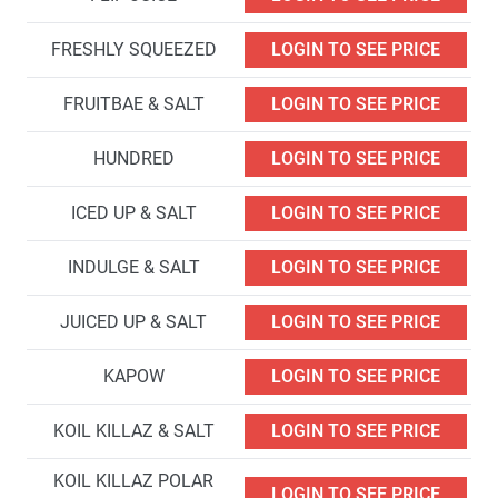
FRESHLY SQUEEZED
LOGIN TO SEE PRICE
FRUITBAE & SALT
LOGIN TO SEE PRICE
HUNDRED
LOGIN TO SEE PRICE
ICED UP & SALT
LOGIN TO SEE PRICE
INDULGE & SALT
LOGIN TO SEE PRICE
JUICED UP & SALT
LOGIN TO SEE PRICE
KAPOW
LOGIN TO SEE PRICE
KOIL KILLAZ & SALT
LOGIN TO SEE PRICE
KOIL KILLAZ POLAR
LOGIN TO SEE PRICE