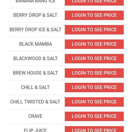
BANANA BANG ICE
LOGIN TO SEE PRICE
BERRY DROP & SALT
LOGIN TO SEE PRICE
BERRY DROP ICE & SALT
LOGIN TO SEE PRICE
BLACK MAMBA
LOGIN TO SEE PRICE
BLACKWOOD & SALT
LOGIN TO SEE PRICE
BREW HOUSE & SALT
LOGIN TO SEE PRICE
CHILL & SALT
LOGIN TO SEE PRICE
CHILL TWISTED & SALT
LOGIN TO SEE PRICE
CRAVE
LOGIN TO SEE PRICE
FLIP JUICE
LOGIN TO SEE PRICE