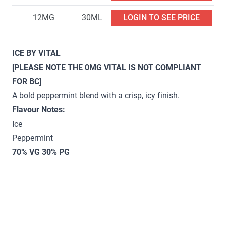
12MG
30ML
LOGIN TO SEE PRICE
ICE BY VITAL
[PLEASE NOTE THE 0MG VITAL IS NOT COMPLIANT
FOR BC]
A bold peppermint blend with a crisp, icy finish.
Flavour Notes:
Ice
Peppermint
70% VG 30% PG