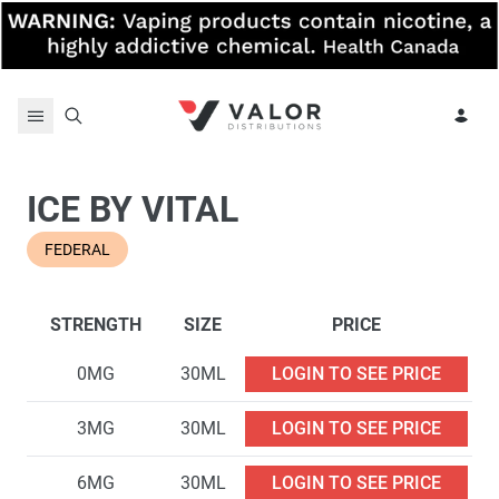
Skip to content
ICE BY VITAL
FEDERAL
STRENGTH
SIZE
PRICE
0MG
30ML
LOGIN TO SEE PRICE
3MG
30ML
LOGIN TO SEE PRICE
6MG
30ML
LOGIN TO SEE PRICE