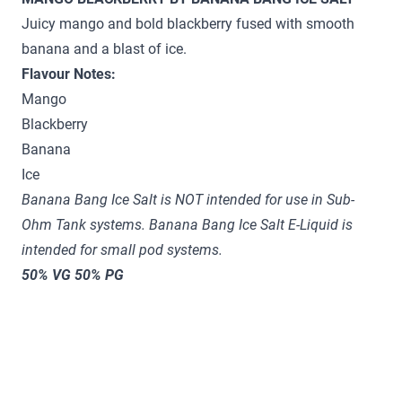
Juicy mango and bold blackberry fused with smooth
banana and a blast of ice.
Flavour Notes:
Mango
Blackberry
Banana
Ice
Banana Bang Ice Salt is NOT intended for use in Sub-
Ohm Tank systems.
Banana Bang
Ice
Salt E-Liquid is
intended for small pod systems.
50% VG 50% PG