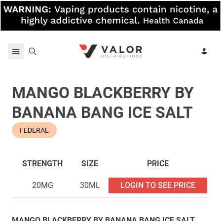
Skip to content
MANGO BLACKBERRY BY
BANANA BANG ICE SALT
FEDERAL
STRENGTH
SIZE
PRICE
20MG
30ML
LOGIN TO SEE PRICE
MANGO BLACKBERRY BY BANANA BANG ICE SALT