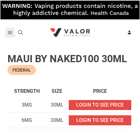
Skip to content
MAUI BY NAKED100 30ML
FEDERAL
STRENGTH
SIZE
PRICE
3MG
30ML
LOGIN TO SEE PRICE
6MG
30ML
LOGIN TO SEE PRICE