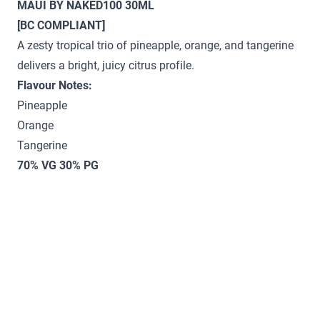
MAUI BY NAKED100 30ML
[BC COMPLIANT]
A zesty tropical trio of pineapple, orange, and tangerine
delivers a bright, juicy citrus profile.
Flavour Notes:
Pineapple
Orange
Tangerine
70% VG 30% PG