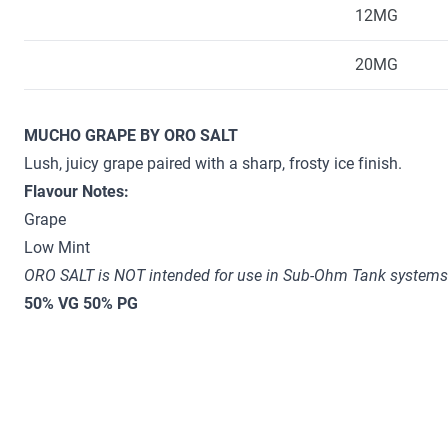
12MG
20MG
MUCHO GRAPE BY ORO SALT
Lush, juicy grape paired with a sharp, frosty ice finish.
Flavour Notes:
Grape
Low Mint
ORO SALT is NOT intended for use in Sub-Ohm Tank systems.
50% VG 50% PG