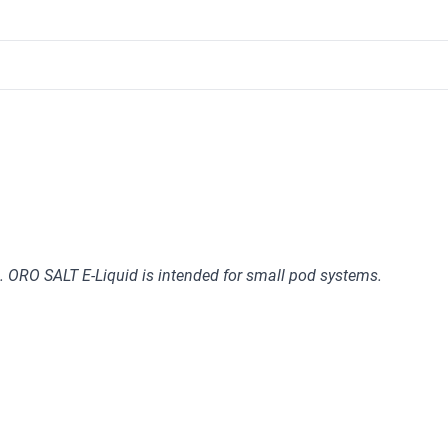
 ORO SALT E-Liquid is intended for small pod systems.