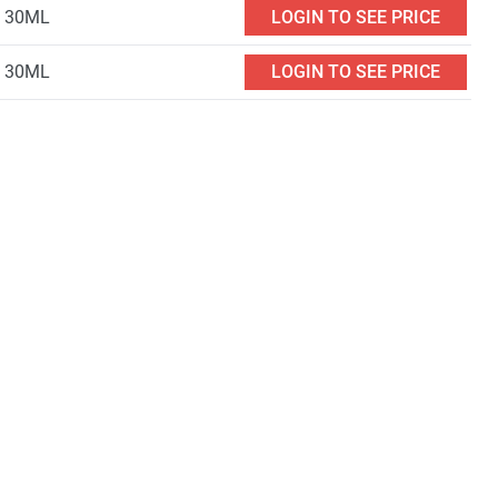
30ML
LOGIN TO SEE PRICE
30ML
LOGIN TO SEE PRICE