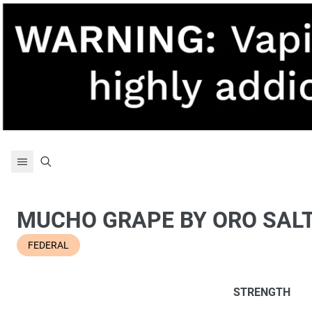
Skip to content
MUCHO GRAPE BY ORO SAL
FEDERAL
STRENGTH