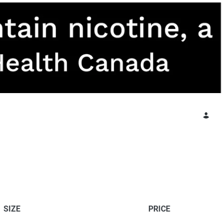
SIZE
PRICE