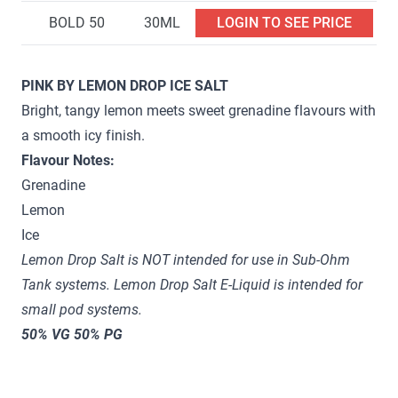
BOLD 50
30ML
LOGIN TO SEE PRICE
PINK BY LEMON DROP ICE SALT
Bright, tangy lemon meets sweet grenadine flavours with
a smooth icy finish.
Flavour Notes:
Grenadine
Lemon
Ice
Lemon Drop Salt is NOT intended for use in Sub-Ohm
Tank systems. Lemon Drop Salt E-Liquid is intended for
small pod systems.
50% VG 50% PG