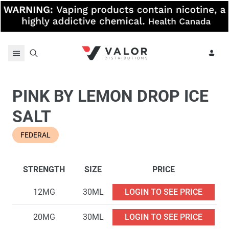
Skip to content
PINK BY LEMON DROP ICE
SALT
FEDERAL
STRENGTH
SIZE
PRICE
12MG
30ML
LOGIN TO SEE PRICE
20MG
30ML
LOGIN TO SEE PRICE