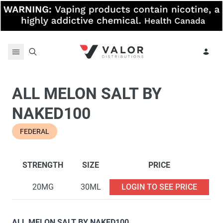
Skip to content
ALL MELON SALT BY
NAKED100
FEDERAL
STRENGTH
SIZE
PRICE
20MG
30ML
LOGIN TO SEE PRICE
ALL MELON SALT BY NAKED100