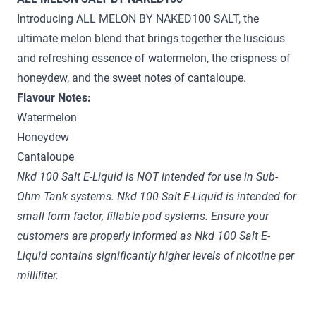
Introducing ALL MELON BY NAKED100 SALT, the
ultimate melon blend that brings together the luscious
and refreshing essence of watermelon, the crispness of
honeydew, and the sweet notes of cantaloupe.
Flavour Notes:
Watermelon
Honeydew
Cantaloupe
Nkd 100 Salt E-Liquid is NOT intended for use in Sub-
Ohm Tank systems. Nkd 100 Salt E-Liquid is intended for
small form factor, fillable pod systems. Ensure your
customers are properly informed as Nkd 100 Salt E-
Liquid contains significantly higher levels of nicotine per
milliliter.