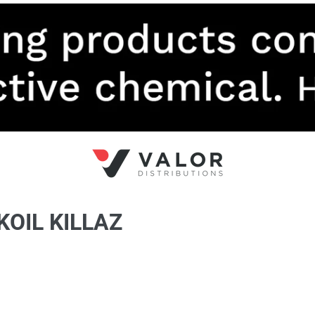
KOIL KILLAZ