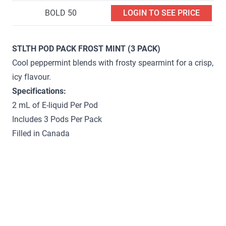
BOLD 50
LOGIN TO SEE PRICE
STLTH POD PACK FROST MINT (3 PACK)
Cool peppermint blends with frosty spearmint for a crisp,
icy flavour.
Specifications:
2 mL of E-liquid Per Pod
Includes 3 Pods Per Pack
Filled in Canada