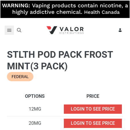
Skip to content
STLTH POD PACK FROST
MINT(3 PACK)
FEDERAL
OPTIONS
PRICE
12MG
LOGIN TO SEE PRICE
20MG
LOGIN TO SEE PRICE