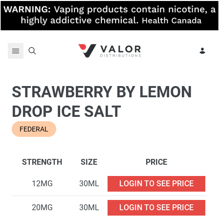
Skip to content
STRAWBERRY BY LEMON
DROP ICE SALT
FEDERAL
STRENGTH
SIZE
PRICE
12MG
30ML
LOGIN TO SEE PRICE
20MG
30ML
LOGIN TO SEE PRICE