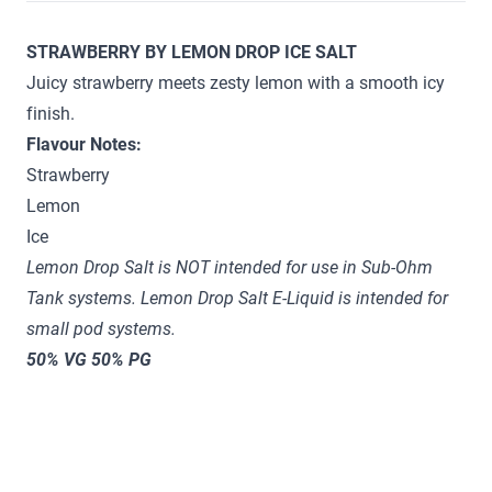
STRAWBERRY BY LEMON DROP ICE SALT
Juicy strawberry meets zesty lemon with a smooth icy
finish.
Flavour Notes:
Strawberry
Lemon
Ice
Lemon Drop Salt is NOT intended for use in Sub-Ohm
Tank systems. Lemon Drop Salt E-Liquid is intended for
small pod systems.
50% VG 50% PG