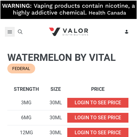
Skip to content
WATERMELON BY VITAL
FEDERAL
STRENGTH
SIZE
PRICE
3MG
30ML
LOGIN TO SEE PRICE
6MG
30ML
LOGIN TO SEE PRICE
12MG
30ML
LOGIN TO SEE PRICE