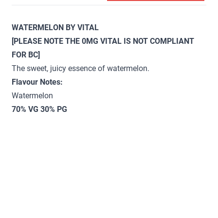
WATERMELON BY VITAL
[PLEASE NOTE THE 0MG VITAL IS NOT COMPLIANT
FOR BC]
The sweet, juicy essence of watermelon.
Flavour Notes:
Watermelon
70% VG 30% PG