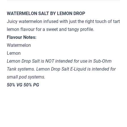
WATERMELON SALT BY LEMON DROP
Juicy watermelon infused with just the right touch of tart
lemon flavour for a sweet and tangy profile.
Flavour Notes:
Watermelon
Lemon
Lemon Drop Salt is NOT intended for use in Sub-Ohm
Tank systems. Lemon Drop Salt E-Liquid is intended for
small pod systems.
50% VG 50% PG