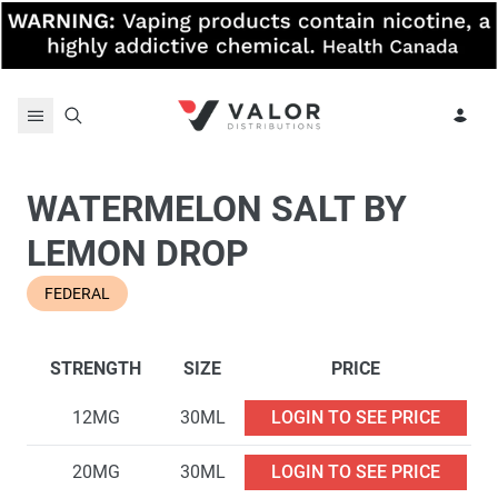
Skip to content
WATERMELON SALT BY
LEMON DROP
FEDERAL
STRENGTH
SIZE
PRICE
12MG
30ML
LOGIN TO SEE PRICE
20MG
30ML
LOGIN TO SEE PRICE