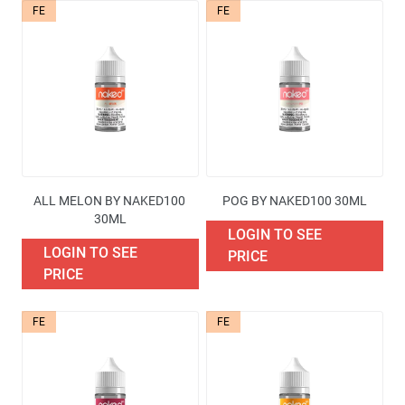
FE
FE
Availability
Price
Brand
ALL MELON BY NAKED100 
POG BY NAKED100 30ML
Containers quantities
30ML
LOGIN TO SEE
LOGIN TO SEE
PRICE
Excise Tax Type
PRICE
More filters
FE
FE