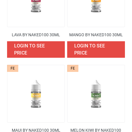
LAVA BY NAKED100 30ML
MANGO BY NAKED100 30ML
LOGIN TO SEE
LOGIN TO SEE
PRICE
PRICE
FE
FE
MAUI BY NAKED100 30ML
MELON KIWI BY NAKED100 