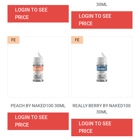
30ML
LOGIN TO SEE
LOGIN TO SEE
PRICE
PRICE
FE
FE
PEACH BY NAKED100 30ML
REALLY BERRY BY NAKED100 
30ML
LOGIN TO SEE
LOGIN TO SEE
PRICE
PRICE