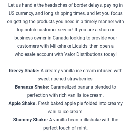
Let us handle the headaches of border delays, paying in
US currency, and long shipping times, and let you focus
on getting the products you need in a timely manner with
top-notch customer service! If you are a shop or
business owner in Canada looking to provide your
customers with Milkshake Liquids, then open a
wholesale account with Valor Distributions today!
Breezy Shake:
A creamy vanilla ice cream infused with
sweet ripened strawberries.
Bananza Shake:
Caramelized banana blended to
perfection with rich vanilla ice cream.
Appie Shake:
Fresh baked apple pie folded into creamy
vanilla ice cream.
Shammy Shake:
A vanilla bean milkshake with the
perfect touch of mint.