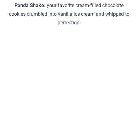
Panda Shake:
your favorite cream-filled chocolate
cookies crumbled into vanilla ice cream and whipped to
perfection.
General Information