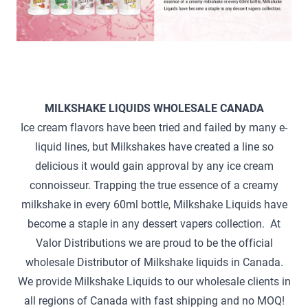
MILKSHAKE LIQUIDS WHOLESALE CANADA
Ice cream flavors have been tried and failed by many e-
liquid lines, but Milkshakes have created a line so
delicious it would gain approval by any ice cream
connoisseur. Trapping the true essence of a creamy
milkshake in every 60ml bottle, Milkshake Liquids have
become a staple in any dessert vapers collection. At
Valor Distributions we are proud to be the official
wholesale Distributor of Milkshake liquids in Canada.
We provide Milkshake Liquids to our wholesale clients in
all regions of Canada with fast shipping and no MOQ!