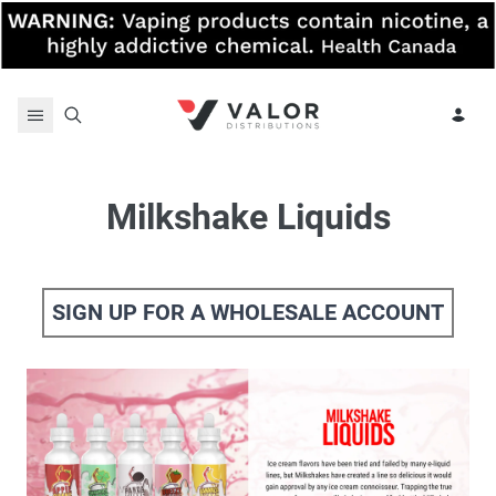
Skip to content
Milkshake Liquids
SIGN UP FOR A WHOLESALE ACCOUNT