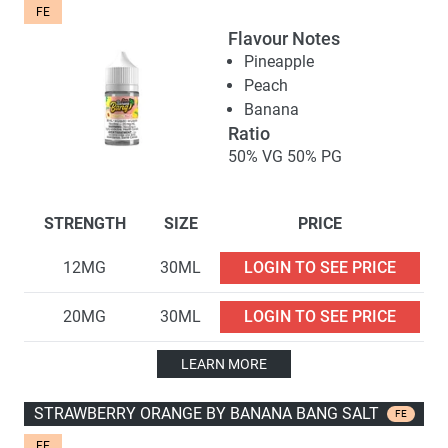
FE
Flavour Notes
Pineapple
Peach
Banana
Ratio
50% VG 50% PG
STRENGTH
SIZE
PRICE
12MG
30ML
LOGIN TO SEE PRICE
20MG
30ML
LOGIN TO SEE PRICE
LEARN MORE
STRAWBERRY ORANGE BY BANANA BANG SALT
FE
FE