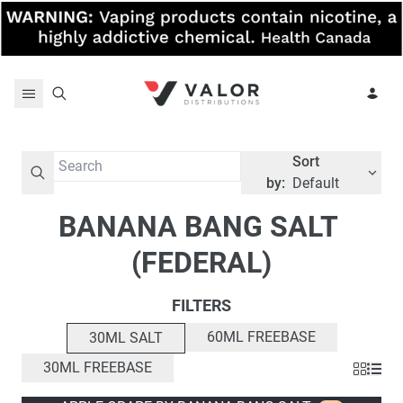
Skip to content
Sort
by:
Default
BANANA BANG SALT 
(FEDERAL)
FILTERS
60ML FREEBASE
30ML SALT
30ML FREEBASE