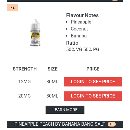
FE
Flavour Notes
Pineapple
Coconut
Banana
Ratio
50% VG 50% PG
STRENGTH
SIZE
PRICE
12MG
30ML
LOGIN TO SEE PRICE
20MG
30ML
LOGIN TO SEE PRICE
LEARN MORE
PINEAPPLE PEACH BY BANANA BANG SALT
FE