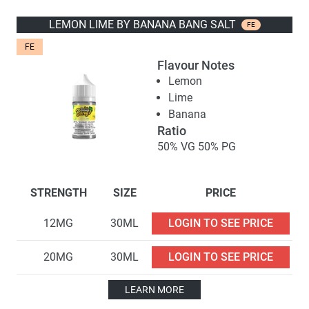
LEMON LIME BY BANANA BANG SALT
FE
FE
Flavour Notes
Lemon
Lime
Banana
Ratio
50% VG 50% PG
STRENGTH
SIZE
PRICE
12MG
30ML
LOGIN TO SEE PRICE
20MG
30ML
LOGIN TO SEE PRICE
LEARN MORE