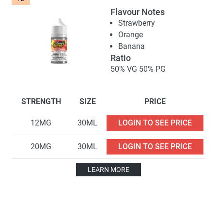
Flavour Notes
Strawberry
Orange
Banana
Ratio
50% VG 50% PG
STRENGTH
SIZE
PRICE
12MG
30ML
LOGIN TO SEE PRICE
20MG
30ML
LOGIN TO SEE PRICE
LEARN MORE