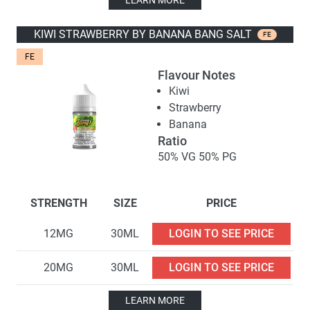
LEARN MORE
KIWI STRAWBERRY BY BANANA BANG SALT
FE
FE
Flavour Notes
Kiwi
Strawberry
Banana
Ratio
50% VG 50% PG
STRENGTH
SIZE
PRICE
12MG
30ML
LOGIN TO SEE PRICE
20MG
30ML
LOGIN TO SEE PRICE
LEARN MORE