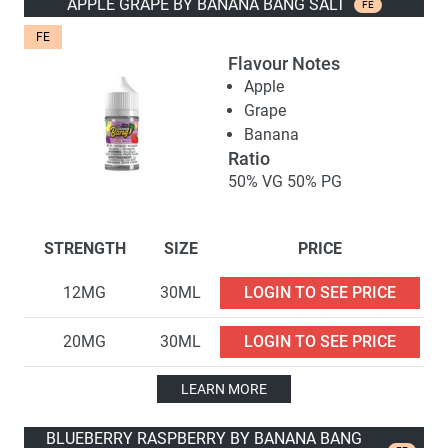
APPLE GRAPE BY BANANA BANG SALT
FE
FE
Flavour Notes
Apple
Grape
Banana
Ratio
50% VG 50% PG
STRENGTH
SIZE
PRICE
12MG
30ML
LOGIN TO SEE PRICE
20MG
30ML
LOGIN TO SEE PRICE
LEARN MORE
BLUEBERRY RASPBERRY BY BANANA BANG 