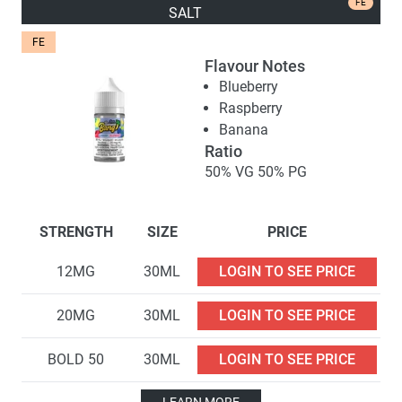
FE
SALT
FE
Flavour Notes
Blueberry
Raspberry
Banana
Ratio
50% VG 50% PG
STRENGTH
SIZE
PRICE
12MG
30ML
LOGIN TO SEE PRICE
20MG
30ML
LOGIN TO SEE PRICE
BOLD 50
30ML
LOGIN TO SEE PRICE