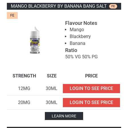
MANGO BLACKBERRY BY BANANA BANG SALT
FE
FE
Flavour Notes
Mango
Blackberry
Banana
Ratio
50% VG 50% PG
STRENGTH
SIZE
PRICE
12MG
30ML
LOGIN TO SEE PRICE
20MG
30ML
LOGIN TO SEE PRICE
LEARN MORE