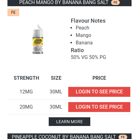
PEACH MANGO BY BANANA BANG SALT
FE
FE
Flavour Notes
Peach
Mango
Banana
Ratio
50% VG 50% PG
STRENGTH
SIZE
PRICE
12MG
30ML
LOGIN TO SEE PRICE
20MG
30ML
LOGIN TO SEE PRICE
LEARN MORE
PINEAPPLE COCONUT BY BANANA BANG SALT
FE